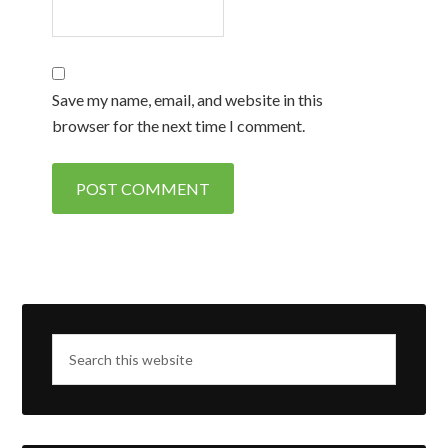
Save my name, email, and website in this
browser for the next time I comment.