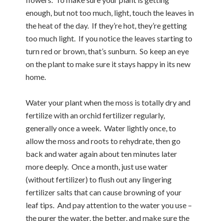
enough, but not too much, light, touch the leaves in
the heat of the day. If they’re hot, they’re getting
too much light. If you notice the leaves starting to
turn red or brown, that’s sunburn. So keep an eye
on the plant to make sure it stays happy in its new
home.
Water your plant when the moss is totally dry and
fertilize with an orchid fertilizer regularly,
generally once a week. Water lightly once, to
allow the moss and roots to rehydrate, then go
back and water again about ten minutes later
more deeply. Once a month, just use water
(without fertilizer) to flush out any lingering
fertilizer salts that can cause browning of your
leaf tips. And pay attention to the water you use –
the purer the water, the better, and make sure the