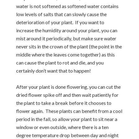
water is not softened as softened water contains
low levels of salts that can slowly cause the
deterioration of your plant. If you want to
increase the humidity around your plant, you can
mist around it periodically, but make sure water
never sits in the crown of the plant (the point in the
middle where the leaves come together) as this
can cause the plant to rot and die, and you
certainly don’t want that to happen!
After your plant is done flowering, you can cut the
dried flower spike off and then wait patiently for
the plant to take a break before it chooses to
flower again. These plants can benefit from a cool
period in the fall, so allow your plant to sit near a
window or even outside, where there is a ten
degree temperature drop between day and night