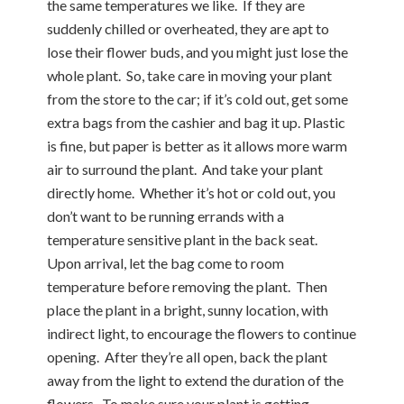
the same temperatures we like. If they are
suddenly chilled or overheated, they are apt to
lose their flower buds, and you might just lose the
whole plant. So, take care in moving your plant
from the store to the car; if it’s cold out, get some
extra bags from the cashier and bag it up. Plastic
is fine, but paper is better as it allows more warm
air to surround the plant. And take your plant
directly home. Whether it’s hot or cold out, you
don’t want to be running errands with a
temperature sensitive plant in the back seat.
Upon arrival, let the bag come to room
temperature before removing the plant. Then
place the plant in a bright, sunny location, with
indirect light, to encourage the flowers to continue
opening. After they’re all open, back the plant
away from the light to extend the duration of the
flowers. To make sure your plant is getting