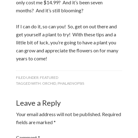
only cost me $14.99? And it’s been seven
months? And it’s still blooming?
If I can do it, so can you! So, get on out there and
get yourself a plant to try! With these tips and a
little bit of luck, you’re going to have a plant you
can grow and appreciate the flowers on for many
years to come!
FILED UNDER:
FEATURED
TAGGED WITH:
ORCHID
,
PHALAENOPSIS
Leave a Reply
Your email address will not be published.
Required
fields are marked
*
Comment
*