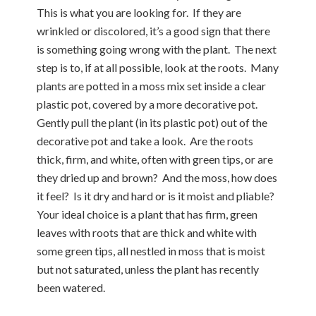
This is what you are looking for. If they are
wrinkled or discolored, it’s a good sign that there
is something going wrong with the plant. The next
step is to, if at all possible, look at the roots. Many
plants are potted in a moss mix set inside a clear
plastic pot, covered by a more decorative pot.
Gently pull the plant (in its plastic pot) out of the
decorative pot and take a look. Are the roots
thick, firm, and white, often with green tips, or are
they dried up and brown? And the moss, how does
it feel? Is it dry and hard or is it moist and pliable?
Your ideal choice is a plant that has firm, green
leaves with roots that are thick and white with
some green tips, all nestled in moss that is moist
but not saturated, unless the plant has recently
been watered.