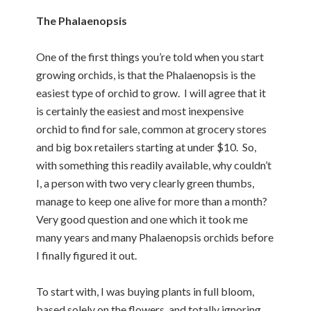
The Phalaenopsis
One of the first things you’re told when you start
growing orchids, is that the Phalaenopsis is the
easiest type of orchid to grow. I will agree that it
is certainly the easiest and most inexpensive
orchid to find for sale, common at grocery stores
and big box retailers starting at under $10. So,
with something this readily available, why couldn’t
I, a person with two very clearly green thumbs,
manage to keep one alive for more than a month?
Very good question and one which it took me
many years and many Phalaenopsis orchids before
I finally figured it out.
To start with, I was buying plants in full bloom,
based solely on the flowers, and totally ignoring