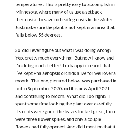
temperatures. This is pretty easy to accomplish in
Minnesota, where many of us use a setback
thermostat to save on heating costs in the winter.
Just make sure the plant is not kept in an area that
falls below 55 degrees.
So, did I ever figure out what I was doing wrong?
Yep, pretty much everything. But now I know and
I’m doing much better! I’m happy to report that
I’ve kept Phalaenopsis orchids alive for well over a
month. This one, pictured below, was purchased in
but in September 2020 and it is now April 2021
and continuing to bloom. What did I do right? I
spent some time looking the plant over carefully,
it’s roots were good, the leaves looked great, there
were three flower spikes, and only a couple
flowers had fully opened. And did I mention that it