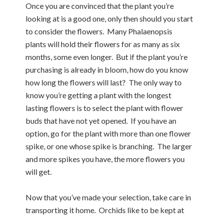
Once you are convinced that the plant you’re
looking at is a good one, only then should you start
to consider the flowers. Many Phalaenopsis
plants will hold their flowers for as many as six
months, some even longer. But if the plant you’re
purchasing is already in bloom, how do you know
how long the flowers will last? The only way to
know you’re getting a plant with the longest
lasting flowers is to select the plant with flower
buds that have not yet opened. If you have an
option, go for the plant with more than one flower
spike, or one whose spike is branching. The larger
and more spikes you have, the more flowers you
will get.
Now that you’ve made your selection, take care in
transporting it home. Orchids like to be kept at