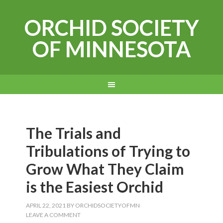
ORCHID SOCIETY
OF MINNESOTA
The Trials and
Tribulations of Trying to
Grow What They Claim
is the Easiest Orchid
APRIL 22, 2021
BY
ORCHIDSOCIETYOFMN
LEAVE A COMMENT