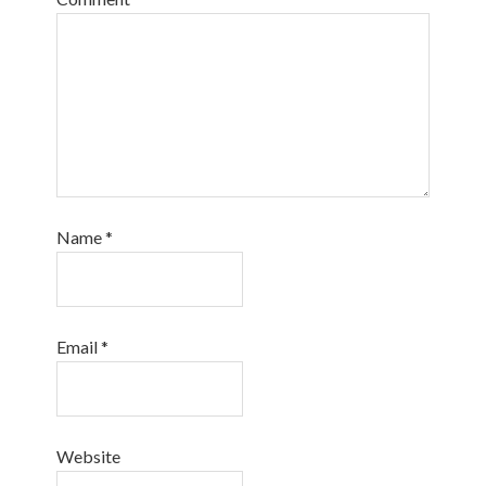
Name
*
Email
*
Website