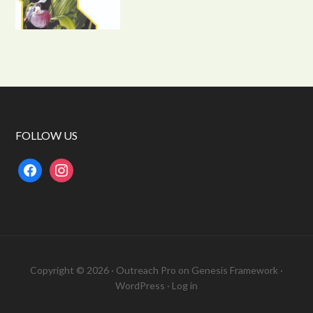
FOLLOW US
facebook
instagram
Copyright © 2026 ·
Outreach Pro
on
Genesis Framework
·
WordPress
·
Log in