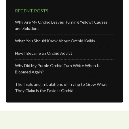
RECENT POSTS
Why Are My Orchid Leaves Turning Yellow? Causes
and Solutions
What You Should Know About Orchid Keikis
How I Became an Orchid Addict
Why Did My Purple Orchid Turn White When It
Bloomed Again?
The Trials and Tribulations of Trying to Grow What
They Claim is the Easiest Orchid