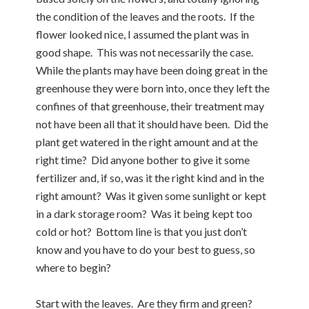
the condition of the leaves and the roots. If the
flower looked nice, I assumed the plant was in
good shape. This was not necessarily the case.
While the plants may have been doing great in the
greenhouse they were born into, once they left the
confines of that greenhouse, their treatment may
not have been all that it should have been. Did the
plant get watered in the right amount and at the
right time? Did anyone bother to give it some
fertilizer and, if so, was it the right kind and in the
right amount? Was it given some sunlight or kept
in a dark storage room? Was it being kept too
cold or hot? Bottom line is that you just don’t
know and you have to do your best to guess, so
where to begin?
Start with the leaves. Are they firm and green?