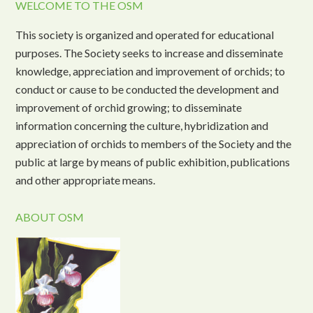
WELCOME TO THE OSM
This society is organized and operated for educational
purposes. The Society seeks to increase and disseminate
knowledge, appreciation and improvement of orchids; to
conduct or cause to be conducted the development and
improvement of orchid growing; to disseminate
information concerning the culture, hybridization and
appreciation of orchids to members of the Society and the
public at large by means of public exhibition, publications
and other appropriate means.
ABOUT OSM