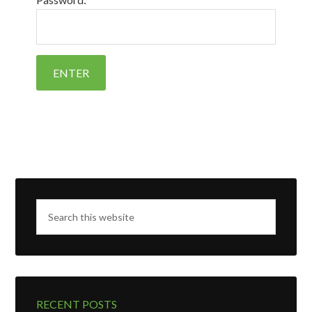
RECENT POSTS