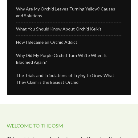
Why Are My Orchid Leaves Turning Yellow? Causes
and Solutions
What You Should Know About Orchid Keikis
How I Became an Orchid Addict
Why Did My Purple Orchid Turn White When It
Bloomed Again?
The Trials and Tribulations of Trying to Grow What
They Claim is the Easiest Orchid
WELCOME TO THE OSM