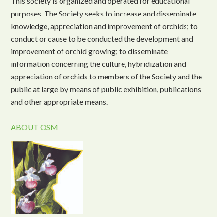
This society is organized and operated for educational
purposes. The Society seeks to increase and disseminate
knowledge, appreciation and improvement of orchids; to
conduct or cause to be conducted the development and
improvement of orchid growing; to disseminate
information concerning the culture, hybridization and
appreciation of orchids to members of the Society and the
public at large by means of public exhibition, publications
and other appropriate means.
ABOUT OSM