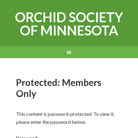
ORCHID SOCIETY
OF MINNESOTA
Protected: Members
Only
This content is password-protected. To view it,
please enter the password below.
Password: