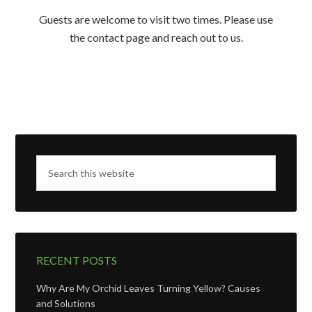
Guests are welcome to visit two times. Please use
the contact page and reach out to us.
RECENT POSTS
Why Are My Orchid Leaves Turning Yellow? Causes
and Solutions