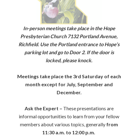
In-person meetings take place in the Hope
Presbyterian Church 7132 Portland Avenue,
Richfield. Use the Portland entrance to Hope’s
parking lot and go to Door 2. If the door is
locked, please knock.
Meetings take place the 3rd Saturday of each
month except for July, September and
December.
Ask the Expert –
These presentations are
informal opportunities to learn from your fellow
members about various topics, generally
from
11:30 a.m. to 12:00 p.m.