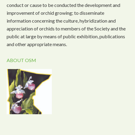
conduct or cause to be conducted the development and
improvement of orchid growing; to disseminate
information concerning the culture, hybridization and
appreciation of orchids to members of the Society and the
public at large by means of public exhibition, publications
and other appropriate means.
ABOUT OSM