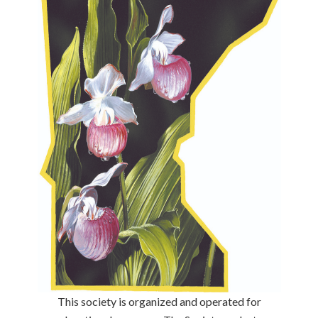
This society is organized and operated for