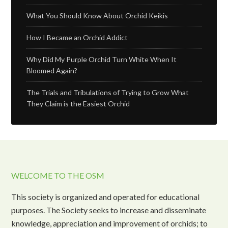
What You Should Know About Orchid Keikis
How I Became an Orchid Addict
Why Did My Purple Orchid Turn White When It
Bloomed Again?
The Trials and Tribulations of Trying to Grow What
They Claim is the Easiest Orchid
WELCOME TO THE OSM
This society is organized and operated for educational
purposes. The Society seeks to increase and disseminate
knowledge, appreciation and improvement of orchids; to