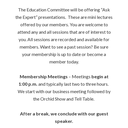
The Education Committee will be offering “Ask
the Expert” presentations. These are mini lectures
offered by our members. You are welcome to
attend any and all sessions that are of interest to
you. All sessions are recorded and available for
members. Want to see a past session? Be sure
your membership is up to date or become a
member today.
Membership Meetings
– Meetings
begin at
1:00 p.m.
and typically last two to three hours.
We start with our business meeting followed by
the Orchid Show and Tell Table.
After a break, we conclude with our guest
speaker.