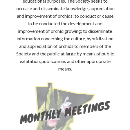
educational purposes. The Society seeks to
increase and disseminate knowledge, appreciation
and improvement of orchids; to conduct or cause
to be conducted the development and
improvement of orchid growing; to disseminate
information concerning the culture, hybridization
and appreciation of orchids to members of the
Society and the public at large by means of public
exhibition, publications and other appropriate
means.