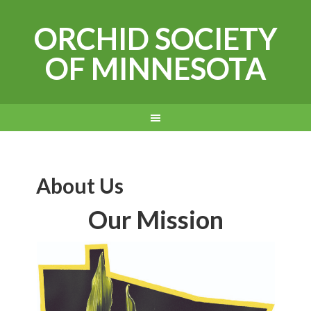
ORCHID SOCIETY
OF MINNESOTA
About Us
Our Mission