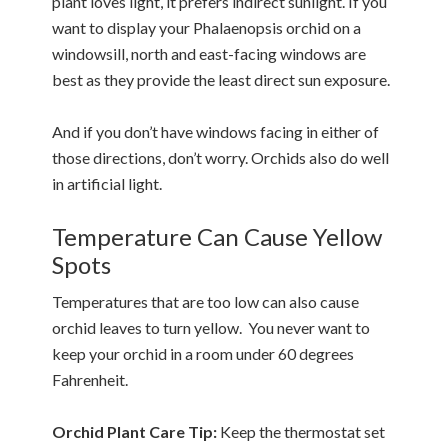
plant loves light, it prefers indirect sunlight. If you
want to display your Phalaenopsis orchid on a
windowsill, north and east-facing windows are
best as they provide the least direct sun exposure.
And if you don’t have windows facing in either of
those directions, don’t worry. Orchids also do well
in artificial light.
Temperature Can Cause Yellow
Spots
Temperatures that are too low can also cause
orchid leaves to turn yellow. You never want to
keep your orchid in a room under 60 degrees
Fahrenheit.
Orchid Plant Care Tip:
Keep the thermostat set