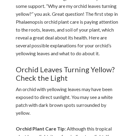
some support. “Why are my orchid leaves turning
yellow?” you ask. Great question! The first step in
Phalaenopsis orchid plant care is paying attention
to the roots, leaves, and soil of your plant, which
reveal a great deal about its health. Here are
several possible explanations for your orchid’s
yellowing leaves and what to do about it.
Orchid Leaves Turning Yellow?
Check the Light
An orchid with yellowing leaves may have been
exposed to direct sunlight. You may see a white
patch with dark brown spots surrounded by
yellow.
Orchid Plant Care Tip
: Although this tropical