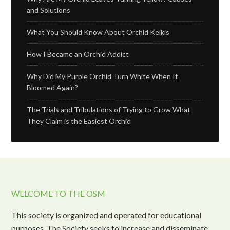
and Solutions
What You Should Know About Orchid Keikis
How I Became an Orchid Addict
Why Did My Purple Orchid Turn White When It
Bloomed Again?
The Trials and Tribulations of Trying to Grow What
They Claim is the Easiest Orchid
WELCOME TO THE OSM
This society is organized and operated for educational
purposes. The Society seeks to increase and disseminate