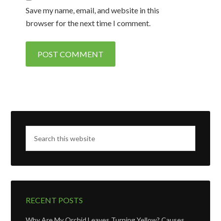
Save my name, email, and website in this
browser for the next time I comment.
RECENT POSTS
Why Are My Orchid Leaves Turning Yellow? Causes