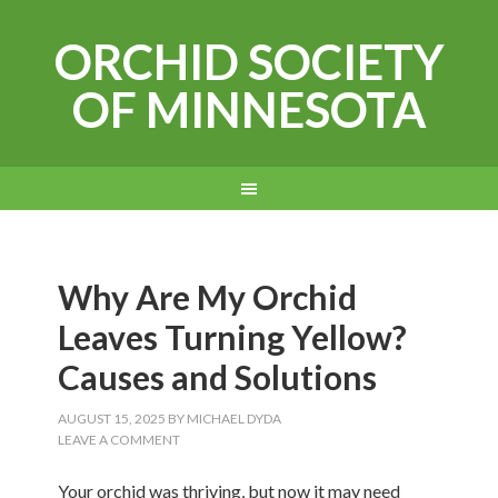
ORCHID SOCIETY
OF MINNESOTA
Why Are My Orchid
Leaves Turning Yellow?
Causes and Solutions
AUGUST 15, 2025
BY
MICHAEL DYDA
LEAVE A COMMENT
Your orchid was thriving, but now it may need