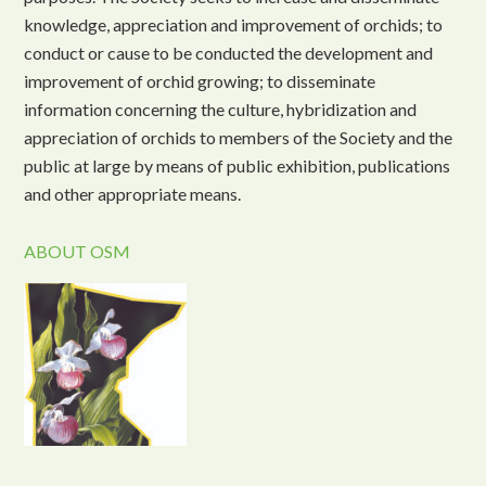
knowledge, appreciation and improvement of orchids; to
conduct or cause to be conducted the development and
improvement of orchid growing; to disseminate
information concerning the culture, hybridization and
appreciation of orchids to members of the Society and the
public at large by means of public exhibition, publications
and other appropriate means.
ABOUT OSM