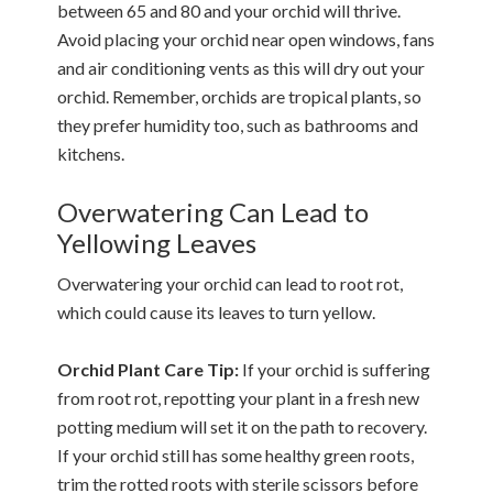
between 65 and 80 and your orchid will thrive.
Avoid placing your orchid near open windows, fans
and air conditioning vents as this will dry out your
orchid. Remember, orchids are tropical plants, so
they prefer humidity too, such as bathrooms and
kitchens.
Overwatering Can Lead to
Yellowing Leaves
Overwatering your orchid can lead to root rot,
which could cause its leaves to turn yellow.
Orchid Plant Care Tip:
If your orchid is suffering
from root rot, repotting your plant in a fresh new
potting medium will set it on the path to recovery.
If your orchid still has some healthy green roots,
trim the rotted roots with sterile scissors before