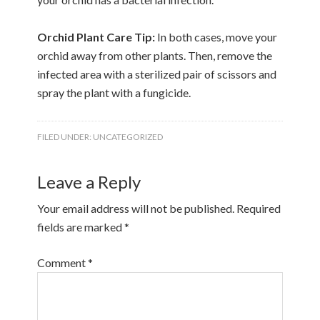
Orchid Plant Care Tip:
In both cases, move your
orchid away from other plants. Then, remove the
infected area with a sterilized pair of scissors and
spray the plant with a fungicide.
FILED UNDER:
UNCATEGORIZED
Leave a Reply
Your email address will not be published.
Required
fields are marked
*
Comment
*