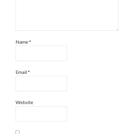
Name
*
Email
*
Website