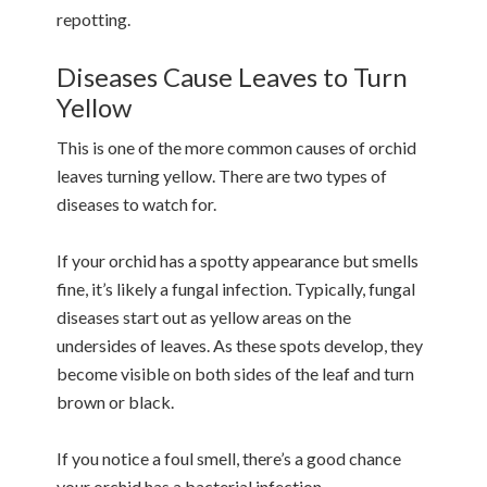
repotting.
Diseases Cause Leaves to Turn
Yellow
This is one of the more common causes of orchid
leaves turning yellow. There are two types of
diseases to watch for.
If your orchid has a spotty appearance but smells
fine, it’s likely a fungal infection. Typically, fungal
diseases start out as yellow areas on the
undersides of leaves. As these spots develop, they
become visible on both sides of the leaf and turn
brown or black.
If you notice a foul smell, there’s a good chance
your orchid has a bacterial infection.