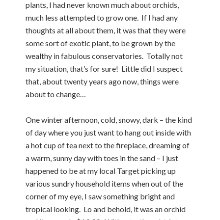
plants, I had never known much about orchids,
much less attempted to grow one. If I had any
thoughts at all about them, it was that they were
some sort of exotic plant, to be grown by the
wealthy in fabulous conservatories. Totally not
my situation, that’s for sure! Little did I suspect
that, about twenty years ago now, things were
about to change…
One winter afternoon, cold, snowy, dark – the kind
of day where you just want to hang out inside with
a hot cup of tea next to the fireplace, dreaming of
a warm, sunny day with toes in the sand – I just
happened to be at my local Target picking up
various sundry household items when out of the
corner of my eye, I saw something bright and
tropical looking. Lo and behold, it was an orchid