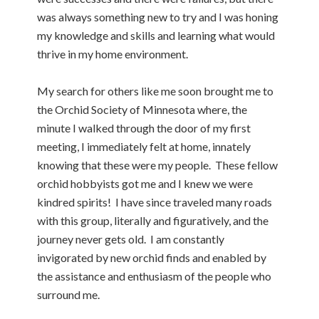
was always something new to try and I was honing
my knowledge and skills and learning what would
thrive in my home environment.
My search for others like me soon brought me to
the Orchid Society of Minnesota where, the
minute I walked through the door of my first
meeting, I immediately felt at home, innately
knowing that these were my people. These fellow
orchid hobbyists got me and I knew we were
kindred spirits! I have since traveled many roads
with this group, literally and figuratively, and the
journey never gets old. I am constantly
invigorated by new orchid finds and enabled by
the assistance and enthusiasm of the people who
surround me.