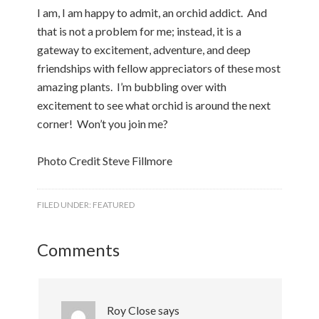
I am, I am happy to admit, an orchid addict. And
that is not a problem for me; instead, it is a
gateway to excitement, adventure, and deep
friendships with fellow appreciators of these most
amazing plants. I’m bubbling over with
excitement to see what orchid is around the next
corner! Won’t you join me?
Photo Credit Steve Fillmore
FILED UNDER:
FEATURED
Comments
Roy Close
says