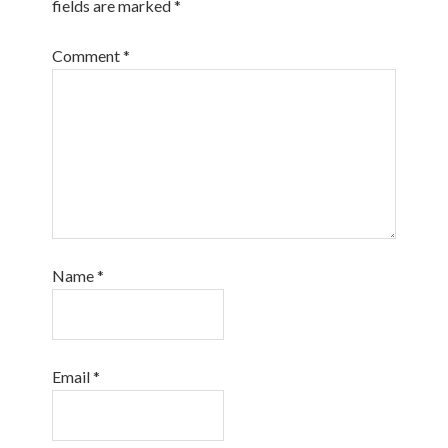
fields are marked
*
Comment
*
Name
*
Email
*