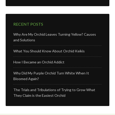
RECENT POSTS
Why Are My Orchid Leaves Turning Yellow? Causes
and Solutions
What You Should Know About Orchid Keikis
How I Became an Orchid Addict
Why Did My Purple Orchid Turn White When It
Bloomed Again?
The Trials and Tribulations of Trying to Grow What
They Claim is the Easiest Orchid