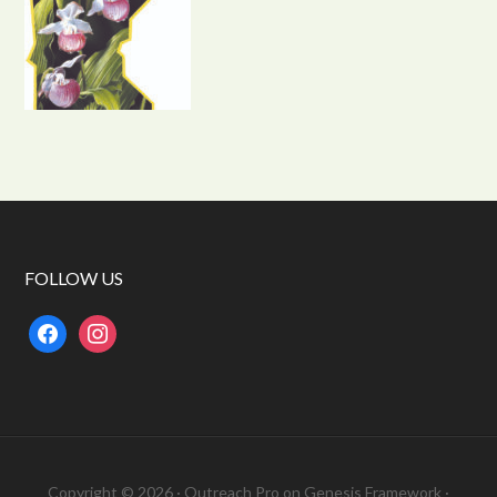
FOLLOW US
facebook
instagram
Copyright © 2026 ·
Outreach Pro
on
Genesis Framework
·