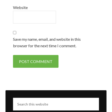
Website
Save my name, email, and website in this
browser for the next time I comment.