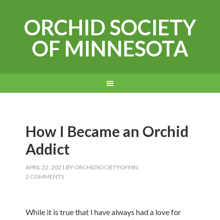
ORCHID SOCIETY
OF MINNESOTA
How I Became an Orchid
Addict
APRIL 22, 2021
BY
ORCHIDSOCIETYOFMN
2 COMMENTS
While it is true that I have always had a love for