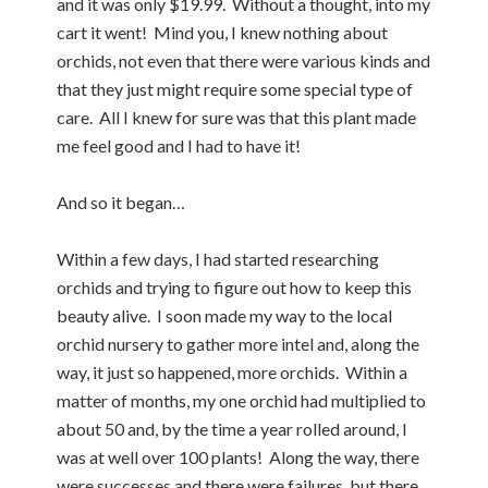
and it was only $19.99. Without a thought, into my
cart it went! Mind you, I knew nothing about
orchids, not even that there were various kinds and
that they just might require some special type of
care. All I knew for sure was that this plant made
me feel good and I had to have it!
And so it began…
Within a few days, I had started researching
orchids and trying to figure out how to keep this
beauty alive. I soon made my way to the local
orchid nursery to gather more intel and, along the
way, it just so happened, more orchids. Within a
matter of months, my one orchid had multiplied to
about 50 and, by the time a year rolled around, I
was at well over 100 plants! Along the way, there
were successes and there were failures, but there