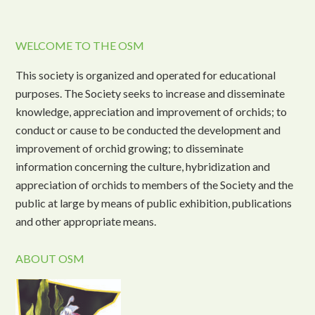
WELCOME TO THE OSM
This society is organized and operated for educational
purposes. The Society seeks to increase and disseminate
knowledge, appreciation and improvement of orchids; to
conduct or cause to be conducted the development and
improvement of orchid growing; to disseminate
information concerning the culture, hybridization and
appreciation of orchids to members of the Society and the
public at large by means of public exhibition, publications
and other appropriate means.
ABOUT OSM