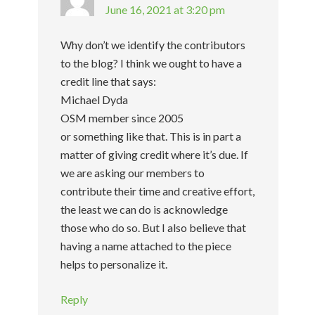
June 16, 2021 at 3:20 pm
Why don’t we identify the contributors
to the blog? I think we ought to have a
credit line that says:
Michael Dyda
OSM member since 2005
or something like that. This is in part a
matter of giving credit where it’s due. If
we are asking our members to
contribute their time and creative effort,
the least we can do is acknowledge
those who do so. But I also believe that
having a name attached to the piece
helps to personalize it.
Reply