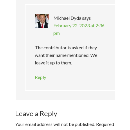
Michael Dyda
says
February 22, 2023 at 2:36
pm
The contributor is asked if they
want their name mentioned. We
leave it up to them.
Reply
Leave a Reply
Your email address will not be published.
Required