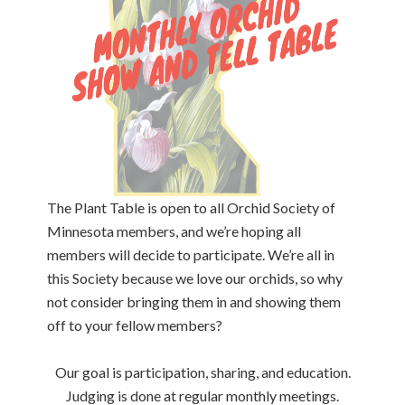
The Plant Table is open to all Orchid Society of
Minnesota members, and we’re hoping all
members will decide to participate. We’re all in
this Society because we love our orchids, so why
not consider bringing them in and showing them
off to your fellow members?
Our goal is participation, sharing, and education.
Judging is done at regular monthly meetings.