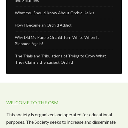
and Solutions
What You Should Know About Orchid Keikis
How I Became an Orchid Addict
Why Did My Purple Orchid Turn White When It
Bloomed Again?
The Trials and Tribulations of Trying to Grow What
They Claim is the Easiest Orchid
WELCOME TO THE OSM
This society is organized and operated for educational
purposes. The Society seeks to increase and disseminate