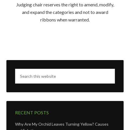
Judging chair reserves the right to amend, modify,
and expand the categories and not to award
ribbons when warranted.
RECENT POSTS
Why Are My Orchid Leaves Turning Yellow? Causes