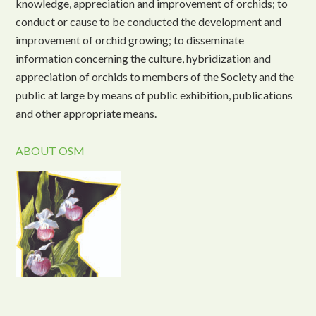
knowledge, appreciation and improvement of orchids; to
conduct or cause to be conducted the development and
improvement of orchid growing; to disseminate
information concerning the culture, hybridization and
appreciation of orchids to members of the Society and the
public at large by means of public exhibition, publications
and other appropriate means.
ABOUT OSM