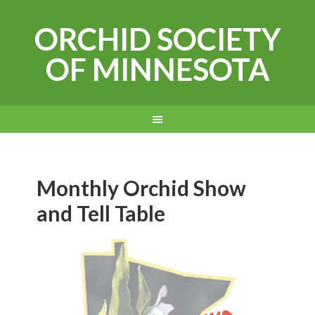
ORCHID SOCIETY
OF MINNESOTA
Monthly Orchid Show
and Tell Table