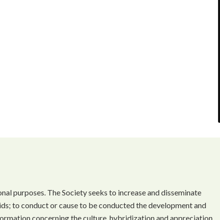
onal purposes. The Society seeks to increase and disseminate
ds; to conduct or cause to be conducted the development and
ormation concerning the culture, hybridization and appreciation