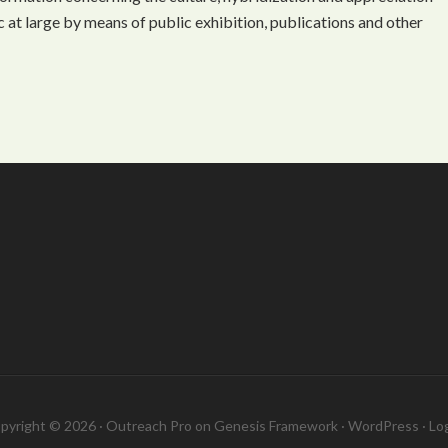
 at large by means of public exhibition, publications and other
pyright © 2026 ·
Outreach Pro
on
Genesis Framework
·
WordPress
·
Log