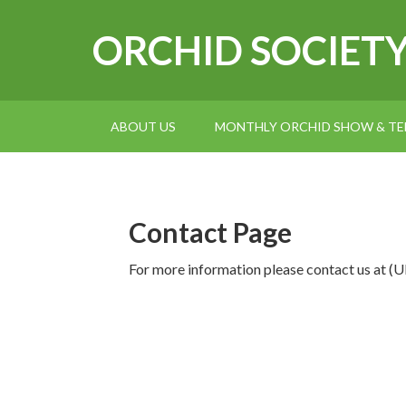
ORCHID SOCIET
ABOUT US
MONTHLY ORCHID SHOW & TEL
Contact Page
For more information please contact us 