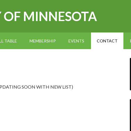
Y OF MINNESOTA
L TABLE
MEMBERSHIP
EVENTS
CONTACT
at (UPDATING SOON WITH NEW LIST)