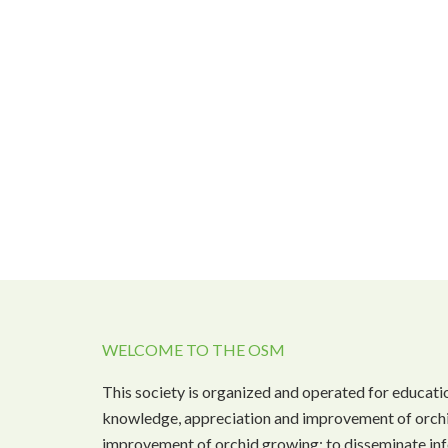
WELCOME TO THE OSM
This society is organized and operated for educati
knowledge, appreciation and improvement of orchi
improvement of orchid growing; to disseminate inf