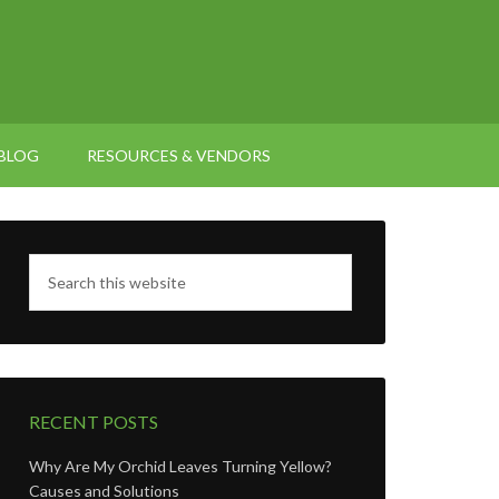
BLOG
RESOURCES & VENDORS
RECENT POSTS
Why Are My Orchid Leaves Turning Yellow?
Causes and Solutions