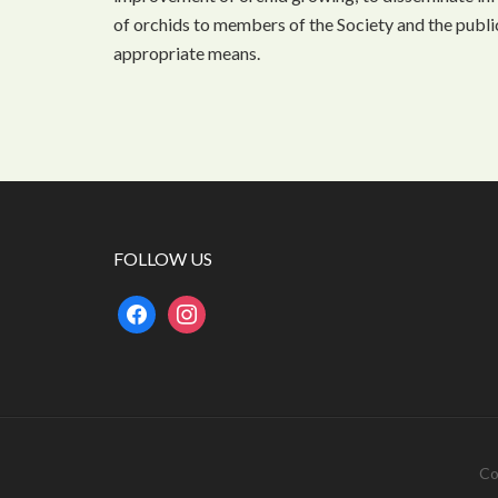
of orchids to members of the Society and the public
appropriate means.
FOLLOW US
facebook
instagram
Co