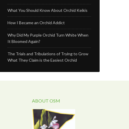
What You Should Know About Orchid Keikis
How I Became an Orchid Addict
Why Did My Purple Orchid Turn White When
It Bloomed Again?
The Trials and Tribulations of Trying to Grow
What They Claim is the Easiest Orchid
ABOUT OSM