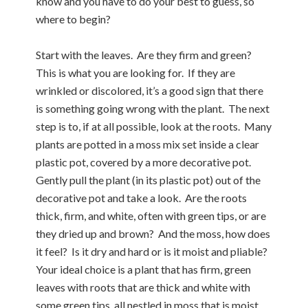
know and you have to do your best to guess, so
where to begin?
Start with the leaves. Are they firm and green?
This is what you are looking for. If they are
wrinkled or discolored, it’s a good sign that there
is something going wrong with the plant. The next
step is to, if at all possible, look at the roots. Many
plants are potted in a moss mix set inside a clear
plastic pot, covered by a more decorative pot.
Gently pull the plant (in its plastic pot) out of the
decorative pot and take a look. Are the roots
thick, firm, and white, often with green tips, or are
they dried up and brown? And the moss, how does
it feel? Is it dry and hard or is it moist and pliable?
Your ideal choice is a plant that has firm, green
leaves with roots that are thick and white with
some green tips, all nestled in moss that is moist