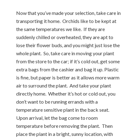
Now that you’ve made your selection, take care in
transporting it home. Orchids like to be kept at
the same temperatures we like. If they are
suddenly chilled or overheated, they are apt to
lose their flower buds, and you might just lose the
whole plant. So, take care in moving your plant
from the store to the car; if it’s cold out, get some
extra bags from the cashier and bag it up. Plastic
is fine, but paper is better as it allows more warm
air to surround the plant. And take your plant
directly home. Whether it’s hot or cold out, you
don’t want to be running errands with a
temperature sensitive plant in the back seat.
Upon arrival, let the bag come to room
temperature before removing the plant. Then
place the plant in a bright, sunny location, with