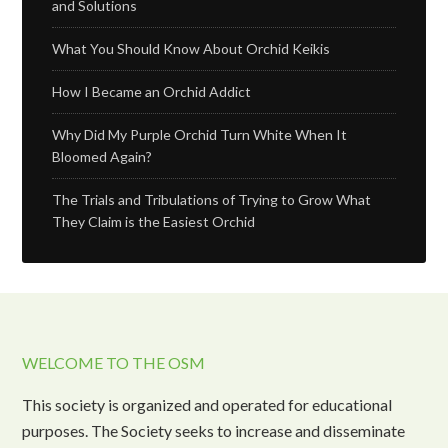
and Solutions
What You Should Know About Orchid Keikis
How I Became an Orchid Addict
Why Did My Purple Orchid Turn White When It
Bloomed Again?
The Trials and Tribulations of Trying to Grow What
They Claim is the Easiest Orchid
WELCOME TO THE OSM
This society is organized and operated for educational
purposes. The Society seeks to increase and disseminate