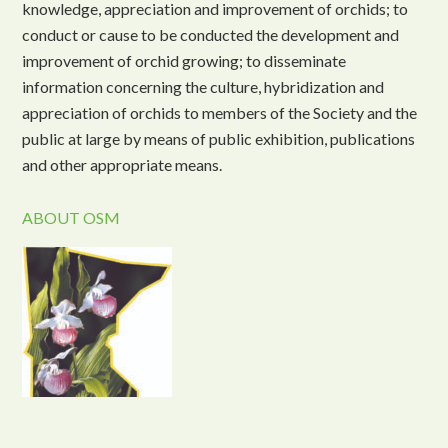
knowledge, appreciation and improvement of orchids; to
conduct or cause to be conducted the development and
improvement of orchid growing; to disseminate
information concerning the culture, hybridization and
appreciation of orchids to members of the Society and the
public at large by means of public exhibition, publications
and other appropriate means.
ABOUT OSM