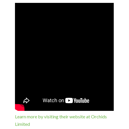
Learn more by visiting their website at Orchids
Limited