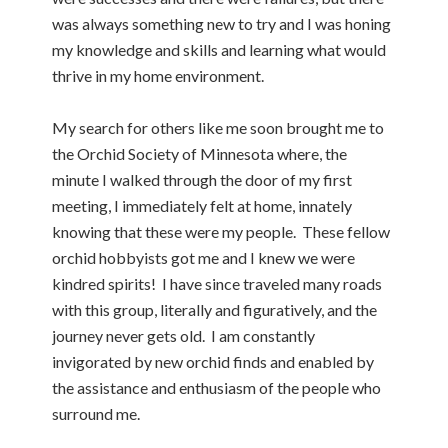
was always something new to try and I was honing
my knowledge and skills and learning what would
thrive in my home environment.
My search for others like me soon brought me to
the Orchid Society of Minnesota where, the
minute I walked through the door of my first
meeting, I immediately felt at home, innately
knowing that these were my people. These fellow
orchid hobbyists got me and I knew we were
kindred spirits! I have since traveled many roads
with this group, literally and figuratively, and the
journey never gets old. I am constantly
invigorated by new orchid finds and enabled by
the assistance and enthusiasm of the people who
surround me.