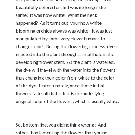
beautifully colored orchid was no longer the
same! It was now white! What the heck
happened? As it turns out, your now white
blooming orchids always was white! It was just
manipulated by some very clever humans to
change color! During the flowering process, dye is
injected into the plant through a small hole in the
developing flower stem. As the plant is watered,
the dye will travel with the water into the flowers,
thus changing their color from white to the color
of the dye. Unfortunately, once those initial
flowers fade, all that is left is the underlying,
original color of the flowers, which is usually white.
So, bottom line, you did nothing wrong! And
rather than lamenting the flowers that you no