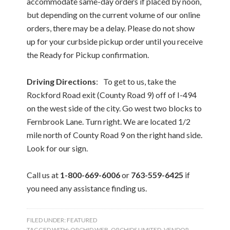
accommodate same-day orders if placed by noon,
but depending on the current volume of our online
orders, there may be a delay. Please do not show
up for your curbside pickup order until you receive
the Ready for Pickup confirmation.
Driving Directions
: To get to us, take the
Rockford Road exit (County Road 9) off of I-494
on the west side of the city. Go west two blocks to
Fernbrook Lane. Turn right. We are located 1/2
mile north of County Road 9 on the right hand side.
Look for our sign.
Call us at
1-800-669-6006
or
763-559-6425
if
you need any assistance finding us.
FILED UNDER:
FEATURED
TAGGED WITH:
ORCHID WEB
,
ORCHIDS LIMITED
,
VENDOR