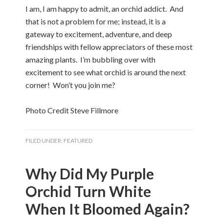
I am, I am happy to admit, an orchid addict. And
that is not a problem for me; instead, it is a
gateway to excitement, adventure, and deep
friendships with fellow appreciators of these most
amazing plants. I’m bubbling over with
excitement to see what orchid is around the next
corner! Won’t you join me?
Photo Credit Steve Fillmore
FILED UNDER:
FEATURED
Why Did My Purple
Orchid Turn White
When It Bloomed Again?