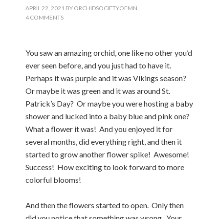
APRIL 22, 2021
BY
ORCHIDSOCIETYOFMN
4 COMMENTS
You saw an amazing orchid, one like no other you’d
ever seen before, and you just had to have it.
Perhaps it was purple and it was Vikings season?
Or maybe it was green and it was around St.
Patrick’s Day? Or maybe you were hosting a baby
shower and lucked into a baby blue and pink one?
What a flower it was! And you enjoyed it for
several months, did everything right, and then it
started to grow another flower spike! Awesome!
Success! How exciting to look forward to more
colorful blooms!
And then the flowers started to open. Only then
did you notice that something was wrong. Your