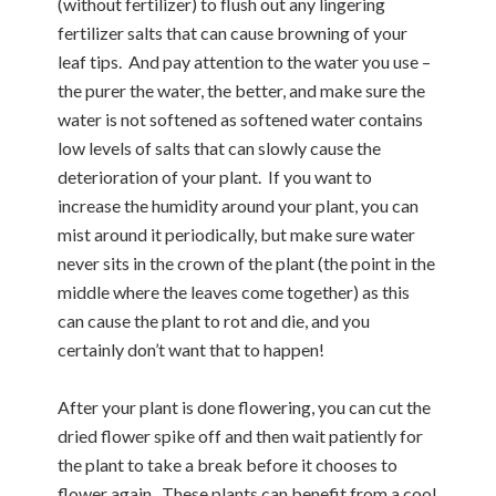
(without fertilizer) to flush out any lingering
fertilizer salts that can cause browning of your
leaf tips. And pay attention to the water you use –
the purer the water, the better, and make sure the
water is not softened as softened water contains
low levels of salts that can slowly cause the
deterioration of your plant. If you want to
increase the humidity around your plant, you can
mist around it periodically, but make sure water
never sits in the crown of the plant (the point in the
middle where the leaves come together) as this
can cause the plant to rot and die, and you
certainly don’t want that to happen!
After your plant is done flowering, you can cut the
dried flower spike off and then wait patiently for
the plant to take a break before it chooses to
flower again. These plants can benefit from a cool