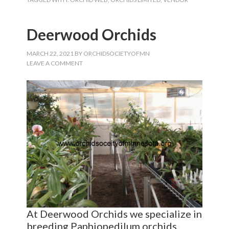
Deerwood Orchids
MARCH 22, 2021
BY
ORCHIDSOCIETYOFMN
LEAVE A COMMENT
At Deerwood Orchids we specialize in
breeding Paphiopedilum orchids,