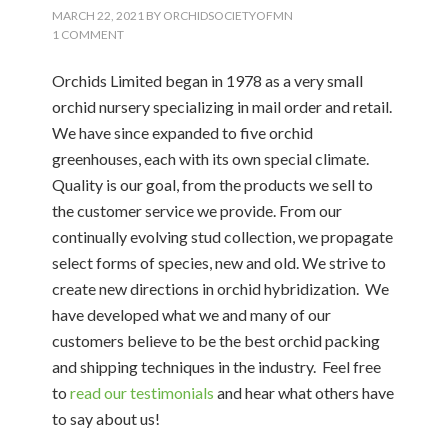
MARCH 22, 2021
BY
ORCHIDSOCIETYOFMN
1 COMMENT
Orchids Limited began in 1978 as a very small
orchid nursery specializing in mail order and retail.
We have since expanded to five orchid
greenhouses, each with its own special climate.
Quality is our goal, from the products we sell to
the customer service we provide. From our
continually evolving stud collection, we propagate
select forms of species, new and old. We strive to
create new directions in orchid hybridization. We
have developed what we and many of our
customers believe to be the best orchid packing
and shipping techniques in the industry. Feel free
to
read our testimonials
and hear what others have
to say about us!