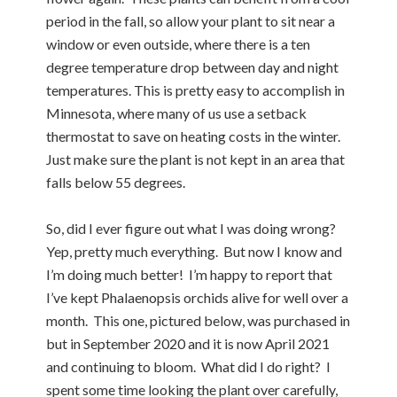
period in the fall, so allow your plant to sit near a
window or even outside, where there is a ten
degree temperature drop between day and night
temperatures. This is pretty easy to accomplish in
Minnesota, where many of us use a setback
thermostat to save on heating costs in the winter.
Just make sure the plant is not kept in an area that
falls below 55 degrees.
So, did I ever figure out what I was doing wrong?
Yep, pretty much everything. But now I know and
I’m doing much better! I’m happy to report that
I’ve kept Phalaenopsis orchids alive for well over a
month. This one, pictured below, was purchased in
but in September 2020 and it is now April 2021
and continuing to bloom. What did I do right? I
spent some time looking the plant over carefully,