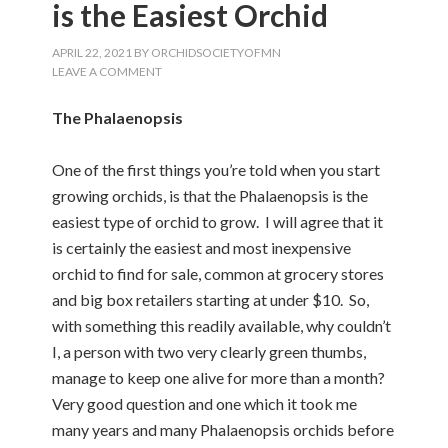
is the Easiest Orchid
APRIL 22, 2021
BY
ORCHIDSOCIETYOFMN
LEAVE A COMMENT
The Phalaenopsis
One of the first things you’re told when you start
growing orchids, is that the Phalaenopsis is the
easiest type of orchid to grow. I will agree that it
is certainly the easiest and most inexpensive
orchid to find for sale, common at grocery stores
and big box retailers starting at under $10. So,
with something this readily available, why couldn’t
I, a person with two very clearly green thumbs,
manage to keep one alive for more than a month?
Very good question and one which it took me
many years and many Phalaenopsis orchids before