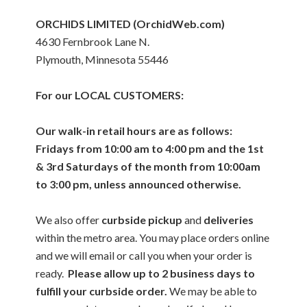
ORCHIDS LIMITED (OrchidWeb.com)
4630 Fernbrook Lane N.
Plymouth, Minnesota 55446
For our LOCAL CUSTOMERS:
Our walk-in retail hours are as follows:
Fridays from 10:00 am to 4:00 pm and the 1st
& 3rd Saturdays of the month from 10:00am
to 3:00 pm, unless announced otherwise.
We also offer
curbside pickup
and
deliveries
within the metro area. You may place orders online
and we will email or call you when your order is
ready.
Please allow up to 2 business days to
fulfill your curbside order.
We may be able to