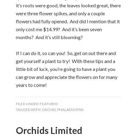
it’s roots were good, the leaves looked great, there
were three flower spikes, and only a couple
flowers had fully opened. And did I mention that it
only cost me $14.99? And it’s been seven
months? And it’s still blooming?
If I can do it, so can you! So, get on out there and
get yourself a plant to try! With these tips and a
little bit of luck, you’re going to have a plant you
can grow and appreciate the flowers on for many
years to come!
FILED UNDER:
FEATURED
TAGGED WITH:
ORCHID
,
PHALAENOPSIS
Orchids Limited