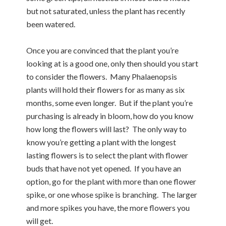
but not saturated, unless the plant has recently
been watered.
Once you are convinced that the plant you’re
looking at is a good one, only then should you start
to consider the flowers. Many Phalaenopsis
plants will hold their flowers for as many as six
months, some even longer. But if the plant you’re
purchasing is already in bloom, how do you know
how long the flowers will last? The only way to
know you’re getting a plant with the longest
lasting flowers is to select the plant with flower
buds that have not yet opened. If you have an
option, go for the plant with more than one flower
spike, or one whose spike is branching. The larger
and more spikes you have, the more flowers you
will get.