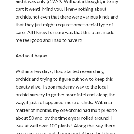
and it was only $19.99. Without a thought, into my
cart it went! Mind you, I knew nothing about
orchids, not even that there were various kinds and
that they just might require some special type of
care. All I knew for sure was that this plant made
me feel good and I had to have it!
And so it began…
Within a few days, I had started researching
orchids and trying to figure out how to keep this
beauty alive. I soon made my way to the local
orchid nursery to gather more intel and, along the
way, it just so happened, more orchids. Within a
matter of months, my one orchid had multiplied to
about 50 and, by the time a year rolled around, I
was at well over 100 plants! Along the way, there
were successes and there were failures, but there