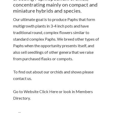
concentrating mainly on compact and
miniature hybrids and species.
Our ultimate goal is to produce Paphs that form
multigrowth plants in 3-4 inch pots and have
traditional round, complex flowers similar to
standard complex Paphs. We breed other types of
Paphs when the opportunity presents itself, and
also sell seedlings of other genera that we raise
from purchased flasks or compots.
To find out about our orchids and shows please
contact us.
Go to Website Click Here or look in Members
Directory.