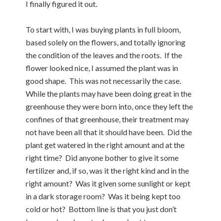
I finally figured it out.
To start with, I was buying plants in full bloom,
based solely on the flowers, and totally ignoring
the condition of the leaves and the roots. If the
flower looked nice, I assumed the plant was in
good shape. This was not necessarily the case.
While the plants may have been doing great in the
greenhouse they were born into, once they left the
confines of that greenhouse, their treatment may
not have been all that it should have been. Did the
plant get watered in the right amount and at the
right time? Did anyone bother to give it some
fertilizer and, if so, was it the right kind and in the
right amount? Was it given some sunlight or kept
in a dark storage room? Was it being kept too
cold or hot? Bottom line is that you just don’t