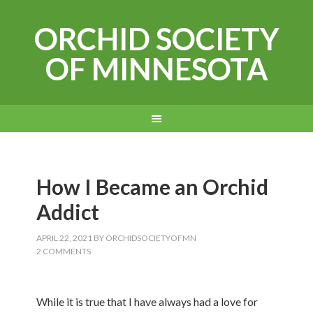
ORCHID SOCIETY
OF MINNESOTA
How I Became an Orchid
Addict
APRIL 22, 2021
BY
ORCHIDSOCIETYOFMN
2 COMMENTS
While it is true that I have always had a love for