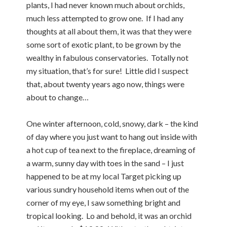
plants, I had never known much about orchids,
much less attempted to grow one. If I had any
thoughts at all about them, it was that they were
some sort of exotic plant, to be grown by the
wealthy in fabulous conservatories. Totally not
my situation, that’s for sure! Little did I suspect
that, about twenty years ago now, things were
about to change…
One winter afternoon, cold, snowy, dark – the kind
of day where you just want to hang out inside with
a hot cup of tea next to the fireplace, dreaming of
a warm, sunny day with toes in the sand – I just
happened to be at my local Target picking up
various sundry household items when out of the
corner of my eye, I saw something bright and
tropical looking. Lo and behold, it was an orchid