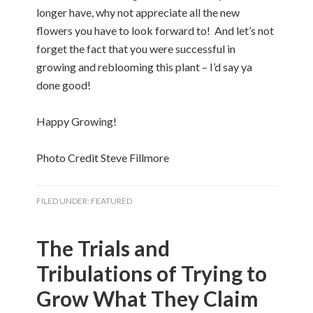
longer have, why not appreciate all the new
flowers you have to look forward to! And let’s not
forget the fact that you were successful in
growing and reblooming this plant – I’d say ya
done good!
Happy Growing!
Photo Credit Steve Fillmore
FILED UNDER:
FEATURED
The Trials and
Tribulations of Trying to
Grow What They Claim