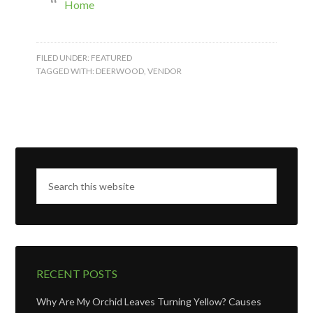
Home
FILED UNDER:
FEATURED
TAGGED WITH:
DEERWOOD
,
VENDOR
RECENT POSTS
Why Are My Orchid Leaves Turning Yellow? Causes