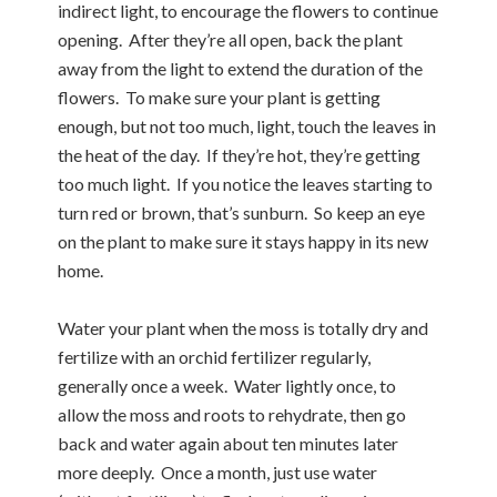
indirect light, to encourage the flowers to continue
opening. After they’re all open, back the plant
away from the light to extend the duration of the
flowers. To make sure your plant is getting
enough, but not too much, light, touch the leaves in
the heat of the day. If they’re hot, they’re getting
too much light. If you notice the leaves starting to
turn red or brown, that’s sunburn. So keep an eye
on the plant to make sure it stays happy in its new
home.
Water your plant when the moss is totally dry and
fertilize with an orchid fertilizer regularly,
generally once a week. Water lightly once, to
allow the moss and roots to rehydrate, then go
back and water again about ten minutes later
more deeply. Once a month, just use water