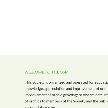
WELCOME TO THE OSM
This society is organized and operated for educati
knowledge, appreciation and improvement of orchi
improvement of orchid growing; to disseminate inf
of orchids to members of the Society and the public
appropriate means.