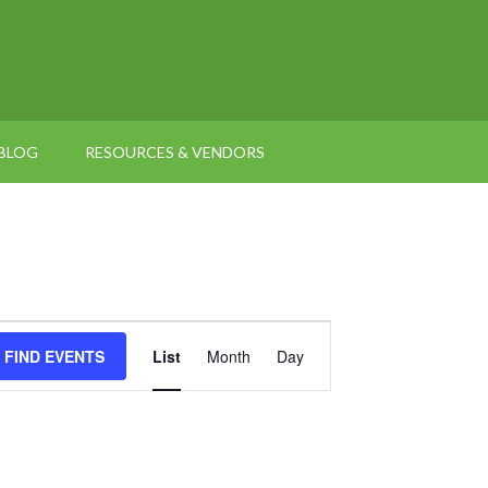
BLOG
RESOURCES & VENDORS
Event
FIND EVENTS
List
Month
Day
Views
Navigation