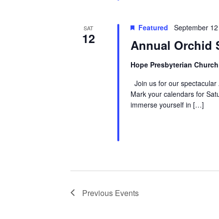
Featured
September 12
SAT
12
Annual Orchid 
Hope Presbyterian Churc
Join us for our spectacular
Mark your calendars for Sa
immerse yourself in […]
Previous
Events