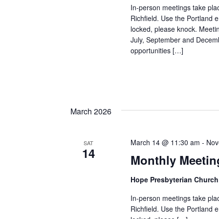
In-person meetings take pla
Richfield. Use the Portland e
locked, please knock. Meeti
July, September and Decembe
opportunities […]
March 2026
March 14 @ 11:30 am
-
Nov
SAT
14
Monthly Meetin
Hope Presbyterian Churc
In-person meetings take pla
Richfield. Use the Portland e