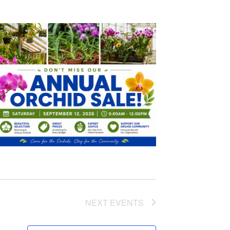
NEXT
EVENTS