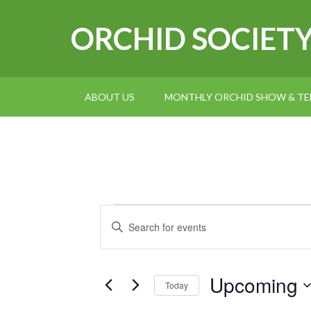
ORCHID SOCIET
ABOUT US
MONTHLY ORCHID SHOW & TEL
Events
Events
Enter
Search
Keyword.
and
Search
for
Upcoming
Views
Today
Events
Navigation
Select