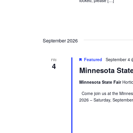
locked, please […]
September 2026
Featured
September 4 
FRI
4
Minnesota Stat
Minnesota State Fair
Hortic
Come join us at the Minnes
2026 – Saturday, September