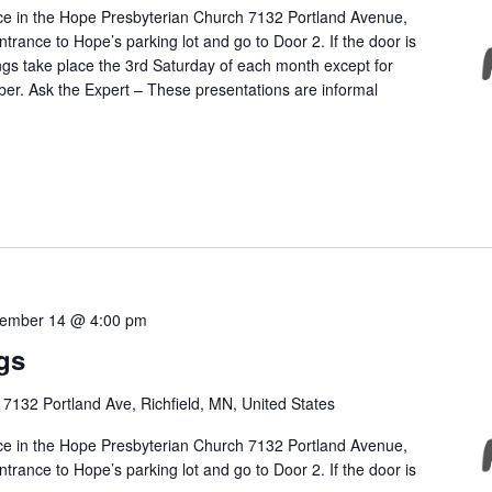
ce in the Hope Presbyterian Church 7132 Portland Avenue,
ntrance to Hope’s parking lot and go to Door 2. If the door is
ngs take place the 3rd Saturday of each month except for
r. Ask the Expert – These presentations are informal
ember 14 @ 4:00 pm
gs
h
7132 Portland Ave, Richfield, MN, United States
ce in the Hope Presbyterian Church 7132 Portland Avenue,
ntrance to Hope’s parking lot and go to Door 2. If the door is