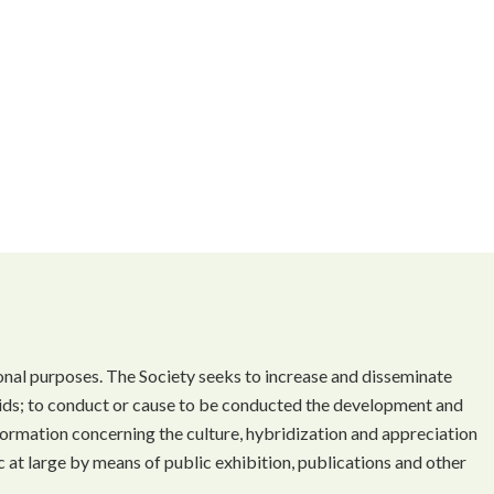
onal purposes. The Society seeks to increase and disseminate
ds; to conduct or cause to be conducted the development and
ormation concerning the culture, hybridization and appreciation
 at large by means of public exhibition, publications and other