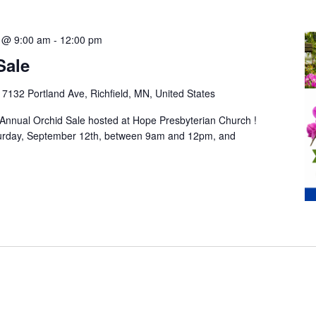
 @ 9:00 am
-
12:00 pm
Sale
h
7132 Portland Ave, Richfield, MN, United States
 Annual Orchid Sale hosted at Hope Presbyterian Church !
turday, September 12th, between 9am and 12pm, and