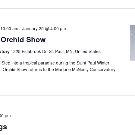
 10:00 am
-
January 25 @ 4:00 pm
l Orchid Show
atory
1225 Estabrook Dr, St. Paul, MN, United States
Step into a tropical paradise during the Saint Paul Winter
al Orchid Show returns to the Marjorie McNeely Conservatory
00 pm
gs