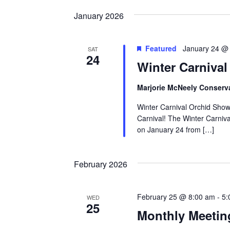
by
date.
Keyword.
January 2026
Featured
January 24 @
SAT
24
Winter Carniva
Marjorie McNeely Conserv
Winter Carnival Orchid Show 
Carnival! The Winter Carniv
on January 24 from […]
February 2026
February 25 @ 8:00 am
-
5:
WED
25
Monthly Meetin