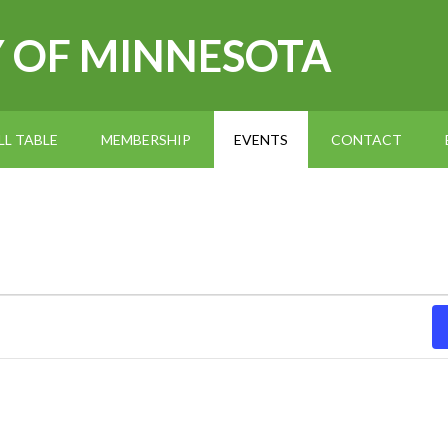
Y OF MINNESOTA
L TABLE
MEMBERSHIP
EVENTS
CONTACT