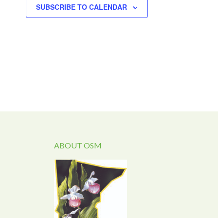
SUBSCRIBE TO CALENDAR
ABOUT OSM