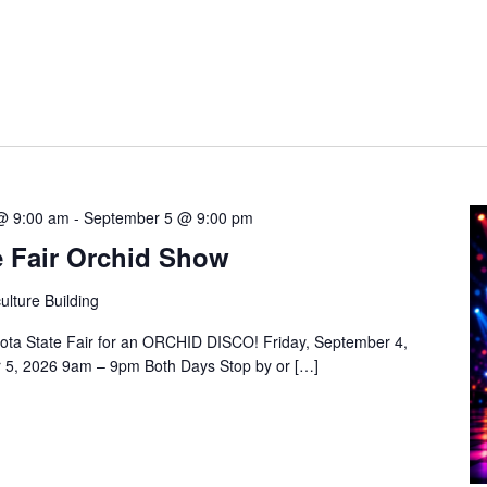
@ 9:00 am
-
September 5 @ 9:00 pm
e Fair Orchid Show
ulture Building
ota State Fair for an ORCHID DISCO! Friday, September 4,
 5, 2026 9am – 9pm Both Days Stop by or […]