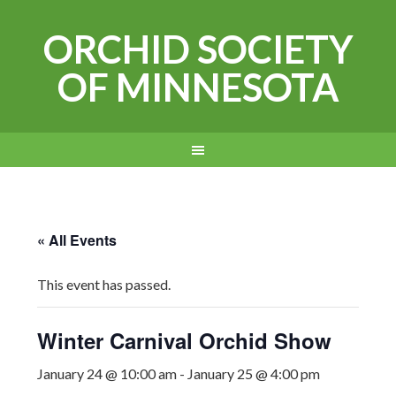
ORCHID SOCIETY
OF MINNESOTA
« All Events
This event has passed.
Winter Carnival Orchid Show
January 24 @ 10:00 am
-
January 25 @ 4:00 pm