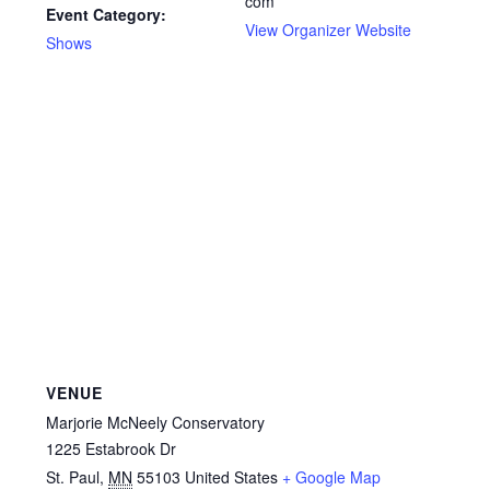
com
Event Category:
View Organizer Website
Shows
VENUE
Marjorie McNeely Conservatory
1225 Estabrook Dr
St. Paul
,
MN
55103
United States
+ Google Map