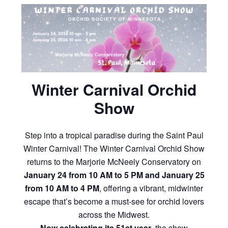
Winter Carnival Orchid
Show
Step into a tropical paradise during the Saint Paul
Winter Carnival! The Winter Carnival Orchid Show
returns to the Marjorie McNeely Conservatory on
January 24 from 10 AM to 5 PM and January 25
from 10 AM to 4 PM
, offering a vibrant, midwinter
escape that’s become a must-see for orchid lovers
across the Midwest.
Now celebrating its 51st year
, the show