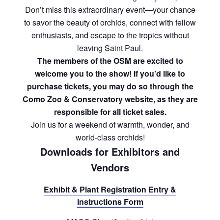
Don’t miss this extraordinary event—your chance
to savor the beauty of orchids, connect with fellow
enthusiasts, and escape to the tropics without
leaving Saint Paul.
The members of the OSM are excited to
welcome you to the show! If you’d like to
purchase tickets, you may do so through the
Como Zoo & Conservatory website, as they are
responsible for all ticket sales.
Join us for a weekend of warmth, wonder, and
world-class orchids!
Downloads for Exhibitors and
Vendors
Exhibit & Plant Registration Entry &
Instructions Form