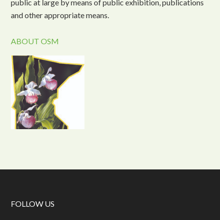
public at large by means of public exhibition, publications
and other appropriate means.
ABOUT OSM
FOLLOW US