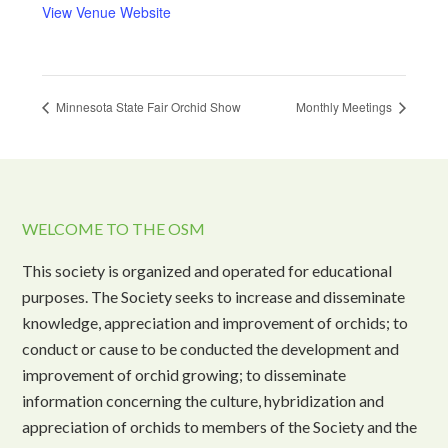
View Venue Website
Minnesota State Fair Orchid Show
Monthly Meetings
WELCOME TO THE OSM
This society is organized and operated for educational
purposes. The Society seeks to increase and disseminate
knowledge, appreciation and improvement of orchids; to
conduct or cause to be conducted the development and
improvement of orchid growing; to disseminate
information concerning the culture, hybridization and
appreciation of orchids to members of the Society and the