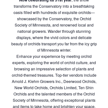
transforms the Conservatory into a breathtaking
oasis filled with hundreds of exquisite orchids—
showcased by the Conservatory, the Orchid
Society of Minnesota, and renowned local and
national growers. Wander through stunning
displays, where the vivid colors and delicate
beauty of orchids transport you far from the icy grip
of Minnesota winter.
Enhance your experience by meeting orchid
experts, exploring the world of orchid culture, and
browsing an impressive selection of plants and
orchid-themed treasures. Top-tier vendors include
Arnold J. Klehm Growers Inc., Deerwood Orchids,
New World Orchids, Orchids Limited, Ten Shin
Orchids and the talented members of the Orchid
Society of Minnesota, offering exceptional plants
and items to take home and brighten your space.