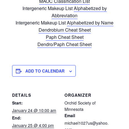
MAOC Classification List
Intergeneric Makeup List
Alphabetized by
Abbreviation
Intergeneric Makeup List
Alphabetized by Name
Dendrobium Cheat Sheet
Paph Cheat Sheet
Dendro/Paph Cheat Sheet
ADD TO CALENDAR
DETAILS
ORGANIZER
Start:
Orchid Society of
Minnesota
January 24 @ 10:00 am
Email
End:
michael1027us@yahoo.
January 25 @ 4:00 pm