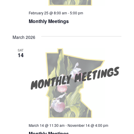
February 25 @ 8:00 am
-
5:00 pm
Monthly Meetings
March 2026
SAT
14
March 14 @ 11:30 am
-
November 14 @ 4:00 pm
Monthly Meetings