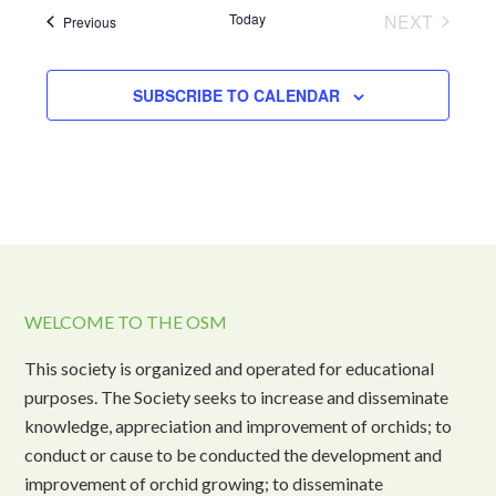
Today
NEXT
Events
Previous
EVENTS
SUBSCRIBE TO CALENDAR
WELCOME TO THE OSM
This society is organized and operated for educational
purposes. The Society seeks to increase and disseminate
knowledge, appreciation and improvement of orchids; to
conduct or cause to be conducted the development and
improvement of orchid growing; to disseminate