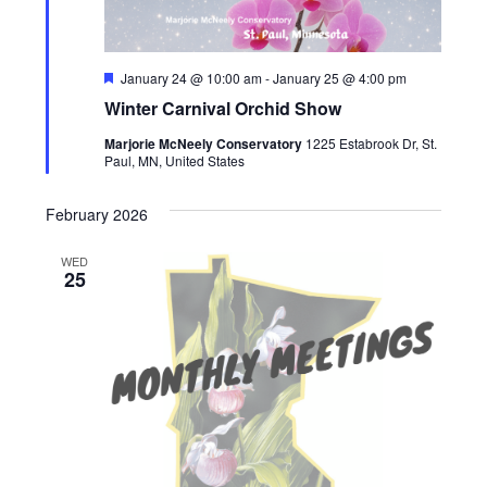
Featured
January 24 @ 10:00 am
-
January 25 @ 4:00 pm
Winter Carnival Orchid Show
Marjorie McNeely Conservatory
1225 Estabrook Dr, St.
Paul, MN, United States
February 2026
WED
25