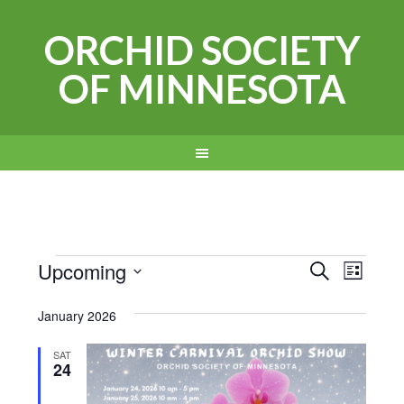
ORCHID SOCIETY
OF MINNESOTA
Events
Events
Even
Upcoming
SEARCH
LIST
View
Search
Select
January 2026
Navi
date.
and
Views
SAT
24
Navigat