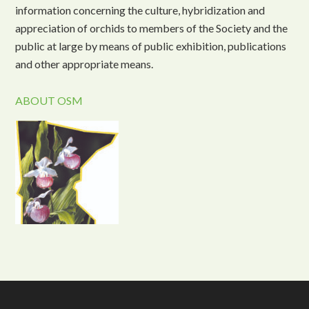
information concerning the culture, hybridization and
appreciation of orchids to members of the Society and the
public at large by means of public exhibition, publications
and other appropriate means.
ABOUT OSM