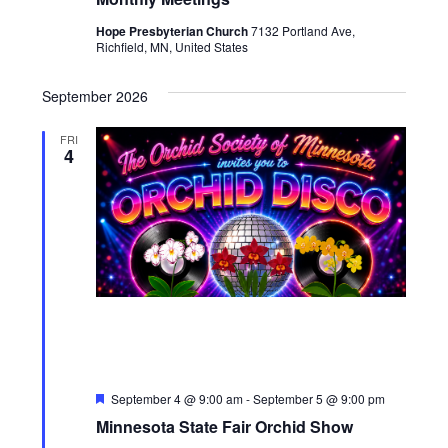
Hope Presbyterian Church
7132 Portland Ave,
Richfield, MN, United States
September 2026
FRI
4
Featured
September 4 @ 9:00 am
-
September 5 @ 9:00 pm
Minnesota State Fair Orchid Show