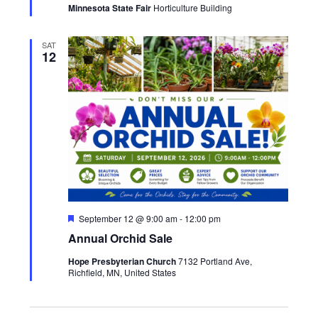
Minnesota State Fair
Horticulture Building
SAT
12
Featured
September 12 @ 9:00 am
-
12:00 pm
Annual Orchid Sale
Hope Presbyterian Church
7132 Portland Ave,
Richfield, MN, United States