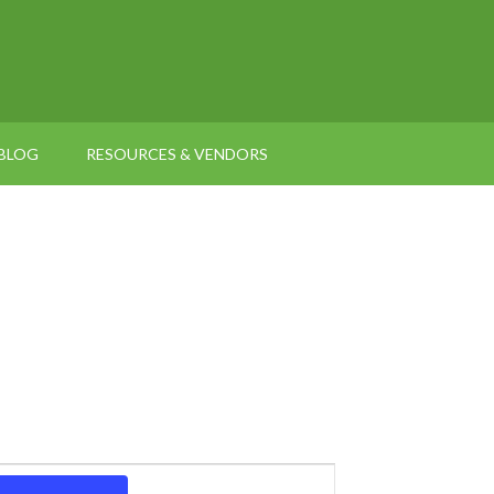
BLOG
RESOURCES & VENDORS
Event