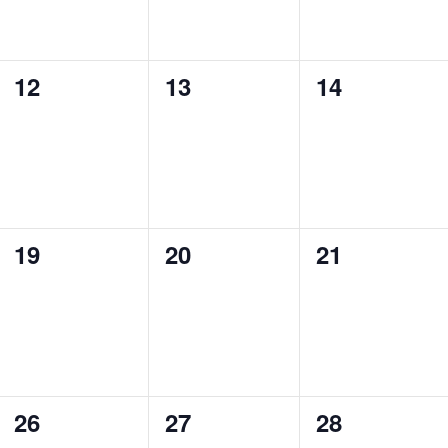
0
0
0
12
13
14
events,
events,
events,
0
0
0
19
20
21
events,
events,
events,
0
0
0
26
27
28