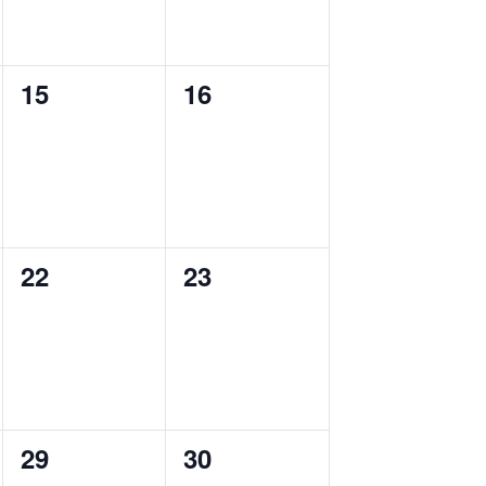
0
0
15
16
events,
events,
0
0
22
23
events,
events,
0
0
29
30