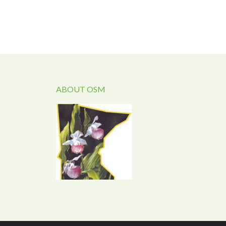
ABOUT OSM