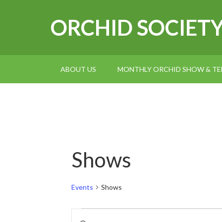
ORCHID SOCIET
ABOUT US
MONTHLY ORCHID SHOW & TEL
Shows
Events
Shows
Events
Events
Enter