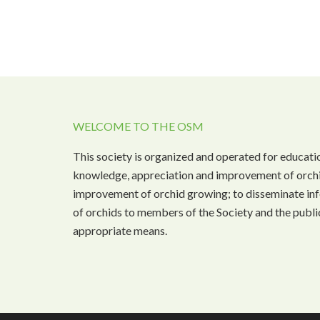
WELCOME TO THE OSM
This society is organized and operated for educati
knowledge, appreciation and improvement of orchi
improvement of orchid growing; to disseminate inf
of orchids to members of the Society and the public
appropriate means.