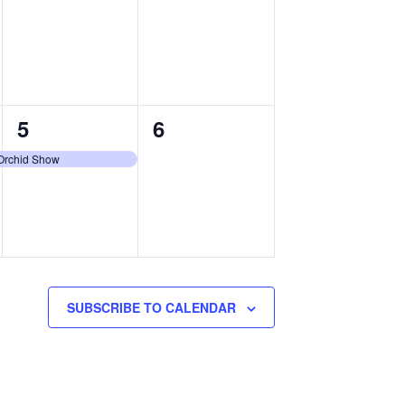
events,
events,
1
0
5
6
event,
events,
 Orchid Show
SUBSCRIBE TO CALENDAR