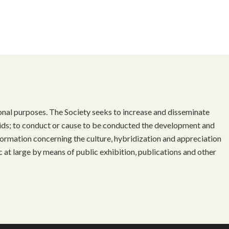
onal purposes. The Society seeks to increase and disseminate
ds; to conduct or cause to be conducted the development and
ormation concerning the culture, hybridization and appreciation
 at large by means of public exhibition, publications and other