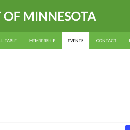
Y OF MINNESOTA
L TABLE
MEMBERSHIP
EVENTS
CONTACT