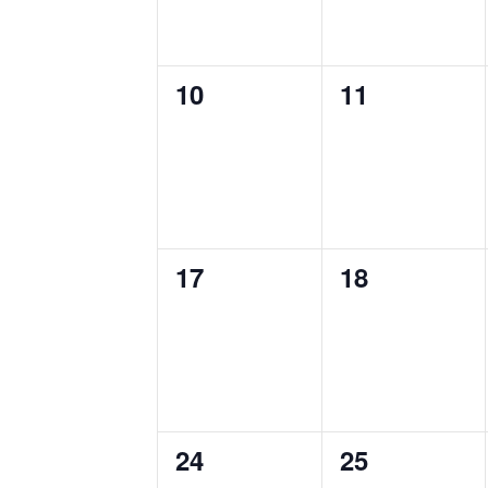
0
0
10
11
events,
events,
0
0
17
18
events,
events,
0
0
24
25