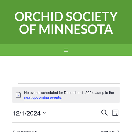
ORCHID SOCIETY
OF MINNESOTA
Events
No events scheduled for December 1, 2024. Jump to the
Notice
next upcoming events
.
for
Events
Even
12/1/2024
December
SEARCH
DAY
View
Search
Select
1,
Navi
date.
Previous Day
Next Day