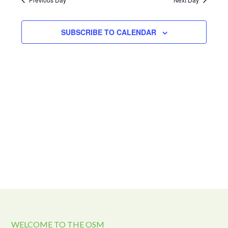
and
2024
Views
Navigat
SUBSCRIBE TO CALENDAR
WELCOME TO THE OSM