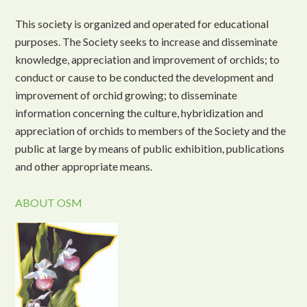
This society is organized and operated for educational
purposes. The Society seeks to increase and disseminate
knowledge, appreciation and improvement of orchids; to
conduct or cause to be conducted the development and
improvement of orchid growing; to disseminate
information concerning the culture, hybridization and
appreciation of orchids to members of the Society and the
public at large by means of public exhibition, publications
and other appropriate means.
ABOUT OSM