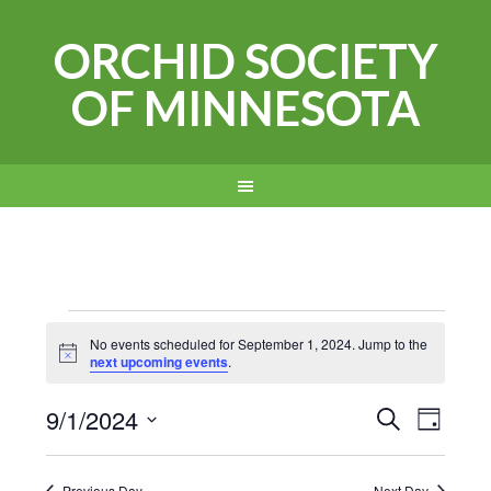
ORCHID SOCIETY
OF MINNESOTA
Events
No events scheduled for September 1, 2024. Jump to the
Notice
next upcoming events
.
for
Events
Even
9/1/2024
September
SEARCH
DAY
View
Search
Select
1,
Navi
date.
Previous Day
Next Day