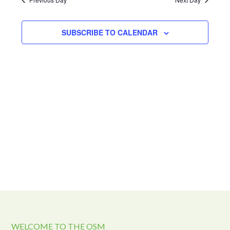
and
2024
Views
Navigat
SUBSCRIBE TO CALENDAR
WELCOME TO THE OSM