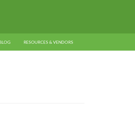
BLOG
RESOURCES & VENDORS