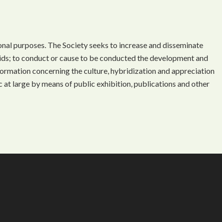
onal purposes. The Society seeks to increase and disseminate
ds; to conduct or cause to be conducted the development and
ormation concerning the culture, hybridization and appreciation
 at large by means of public exhibition, publications and other