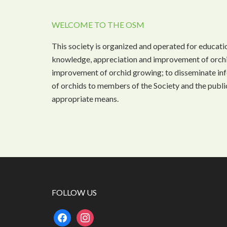
WELCOME TO THE OSM
This society is organized and operated for educati
knowledge, appreciation and improvement of orchi
improvement of orchid growing; to disseminate inf
of orchids to members of the Society and the public
appropriate means.
FOLLOW US
facebook
instagram