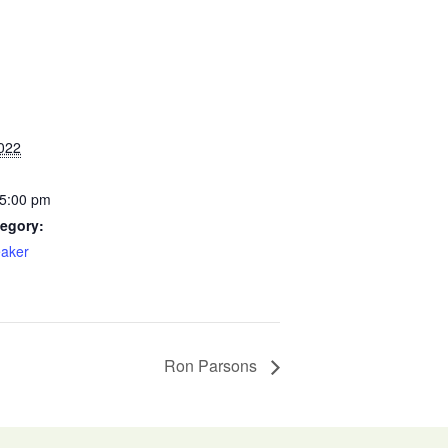
022
 5:00 pm
egory:
aker
Ron Parsons