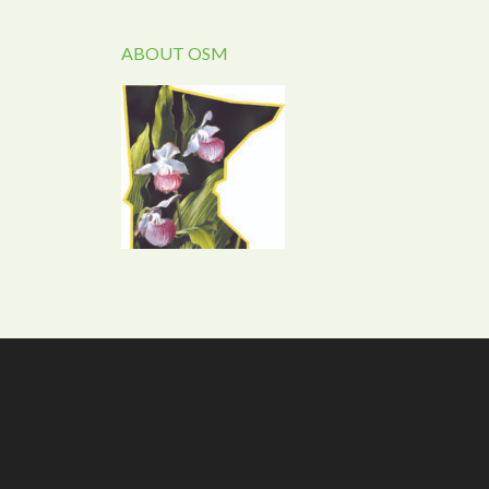
ABOUT OSM