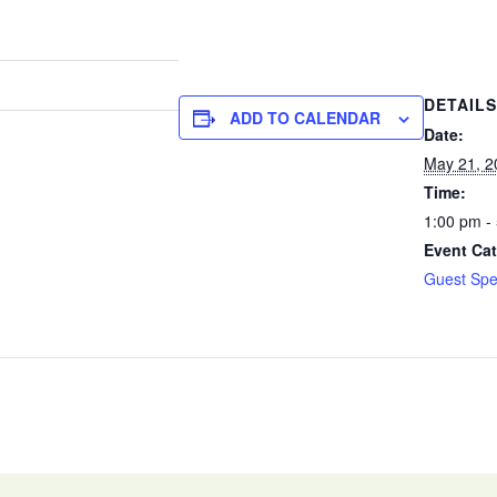
DETAILS
ADD TO CALENDAR
Date:
May 21, 2
Time:
1:00 pm -
Event Cat
Guest Spe