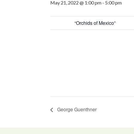
May 21, 2022 @ 1:00 pm
-
5:00 pm
“Orchids of Mexico”
George Guenthner