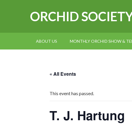
ORCHID SOCIET
ABOUT US
MONTHLY ORCHID SHOW & TEL
« All Events
This event has passed.
T. J. Hartung