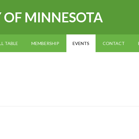
Y OF MINNESOTA
L TABLE
MEMBERSHIP
EVENTS
CONTACT