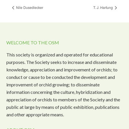
Nile Dusediecker
T. J. Hartung
WELCOME TO THE OSM
This society is organized and operated for educational
purposes. The Society seeks to increase and disseminate
knowledge, appreciation and improvement of orchids; to
conduct or cause to be conducted the development and
improvement of orchid growing; to disseminate
information concerning the culture, hybridization and
appreciation of orchids to members of the Society and the
public at large by means of public exhibition, publications
and other appropriate means.