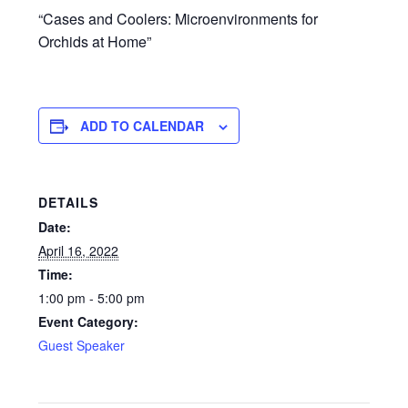
“Cases and Coolers: Microenvironments for
Orchids at Home”
ADD TO CALENDAR
DETAILS
Date:
April 16, 2022
Time:
1:00 pm - 5:00 pm
Event Category:
Guest Speaker