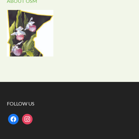
ABOUT OSM
FOLLOW US
facebook
instagram