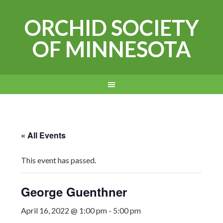
ORCHID SOCIETY
OF MINNESOTA
« All Events
This event has passed.
George Guenthner
April 16, 2022 @ 1:00 pm
-
5:00 pm